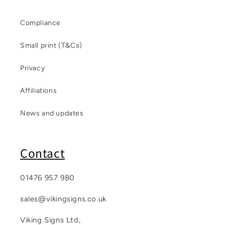
Compliance
Small print (T&Cs)
Privacy
Affiliations
News and updates
Contact
01476 957 980
sales@vikingsigns.co.uk
Viking Signs Ltd,