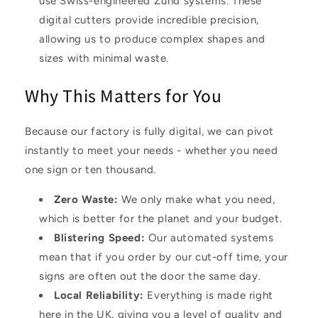
use Swiss-engineered Zünd systems. These
digital cutters provide incredible precision,
allowing us to produce complex shapes and
sizes with minimal waste.
Why This Matters for You
Because our factory is fully digital, we can pivot
instantly to meet your needs - whether you need
one sign or ten thousand.
Zero Waste
:
We only make what you need,
which is better for the planet and your budget.
Blistering Speed
:
Our automated systems
mean that if you order by our cut-off time, your
signs are often out the door the same day.
Local Reliability
:
Everything is made right
here in the UK, giving you a level of quality and