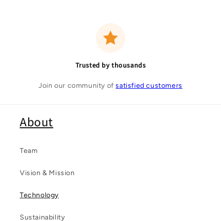
Trusted by thousands
Join our community of
satisfied customers
About
Team
Vision & Mission
Technology
Sustainability