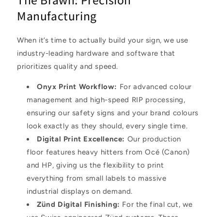
Manufacturing
When it’s time to actually build your sign, we use
industry-leading hardware and software that
prioritizes quality and speed.
Onyx Print Workflow
:
For advanced colour
management and high-speed RIP processing,
ensuring our safety signs and your brand colours
look exactly as they should, every single time.
Digital Print Excellence
:
Our production
floor features heavy hitters from
Océ (Canon)
and
HP
, giving us the flexibility to print
everything from small labels to massive
industrial displays on demand.
Zünd Digital Finishing
:
For the final cut, we