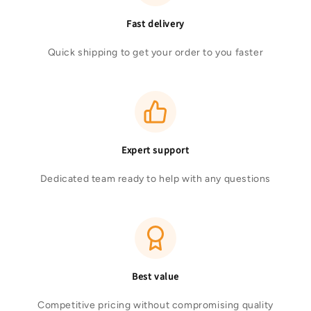
Fast delivery
Quick shipping to get your order to you faster
Expert support
Dedicated team ready to help with any questions
Best value
Competitive pricing without compromising quality