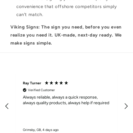
convenience that offshore competitors simply
can't match.
Viking Signs: The sign you need, before you even
realize you need it. UK-made, next-day ready. We
make signs simple.
Excellent
4.9
based on
62
reviews
Ray Turner
M
Verified Customer
Always reliable, always a quick response,
F
always quality products, always help if required
Grimsby, GB, 4 days ago
S