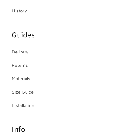
History
Guides
Delivery
Returns
Materials
Size Guide
Installation
Info