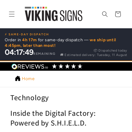
Skip to
content
Cart
⚡ SAME-DAY DISPATCH
Order in
4h 17m
for same-day dispatch —
we ship until
4:45pm, later than most!
04:17:49
📦 Dispatched today
REMAINING
🚚 Estimated delivery: Tuesday, 11 August
4.9
/ 5
62
reviews
Home
Technology
Inside the Digital Factory:
Powered by S.H.I.E.L.D.