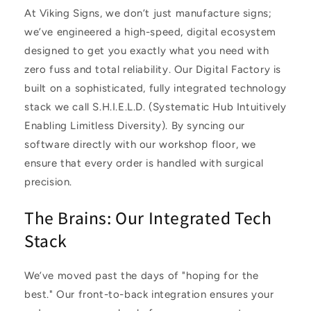
At Viking Signs, we don’t just manufacture signs;
we’ve engineered a high-speed, digital ecosystem
designed to get you exactly what you need with
zero fuss and total reliability. Our Digital Factory is
built on a sophisticated, fully integrated technology
stack we call S.H.I.E.L.D. (Systematic Hub Intuitively
Enabling Limitless Diversity). By syncing our
software directly with our workshop floor, we
ensure that every order is handled with surgical
precision.
The Brains: Our Integrated Tech
Stack
We’ve moved past the days of "hoping for the
best." Our front-to-back integration ensures your