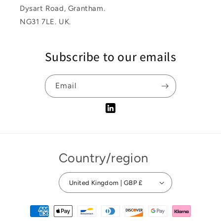
Dysart Road, Grantham.
NG31 7LE. UK.
Subscribe to our emails
Email
Tumblr
Country/region
United Kingdom | GBP £
Payment
methods