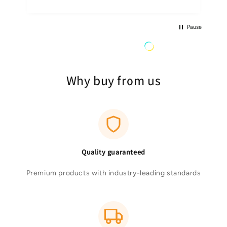
Pause
Why buy from us
Quality guaranteed
Premium products with industry-leading standards