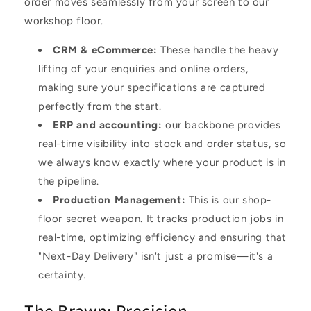
order moves seamlessly from your screen to our
workshop floor.
CRM & eCommerce
:
These handle the heavy
lifting of your enquiries and online orders,
making sure your specifications are captured
perfectly from the start.
ERP and accounting
:
our backbone provides
real-time visibility into stock and order status, so
we always know exactly where your product is in
the pipeline.
Production Management
:
This is our shop-
floor secret weapon. It tracks production jobs in
real-time, optimizing efficiency and ensuring that
"Next-Day Delivery" isn't just a promise—it's a
certainty.
The Brawn: Precision